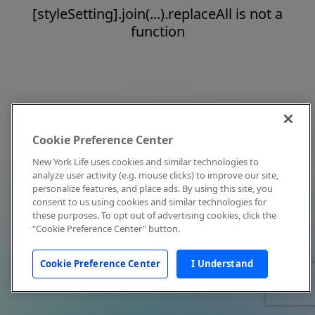
[styleSetting].join(...).replaceAll is not a
function
Cookie Preference Center
New York Life uses cookies and similar technologies to
analyze user activity (e.g. mouse clicks) to improve our site,
personalize features, and place ads. By using this site, you
consent to us using cookies and similar technologies for
these purposes. To opt out of advertising cookies, click the
"Cookie Preference Center" button.
Cookie Preference Center
I Understand