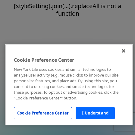
[styleSetting].join(...).replaceAll is not a
function
Cookie Preference Center
New York Life uses cookies and similar technologies to
analyze user activity (e.g. mouse clicks) to improve our site,
personalize features, and place ads. By using this site, you
consent to us using cookies and similar technologies for
these purposes. To opt out of advertising cookies, click the
"Cookie Preference Center" button.
Cookie Preference Center
I Understand